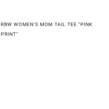
RBW WOMEN'S MOM TAIL TEE "PINK
PRINT"