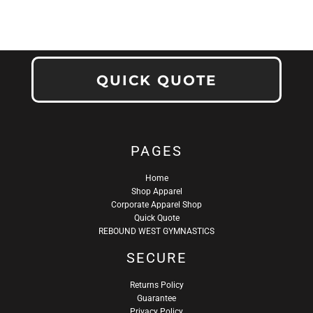
QUICK QUOTE
PAGES
Home
Shop Apparel
Corporate Apparel Shop
Quick Quote
REBOUND WEST GYMNASTICS
SECURE
Returns Policy
Guarantee
Privacy Policy