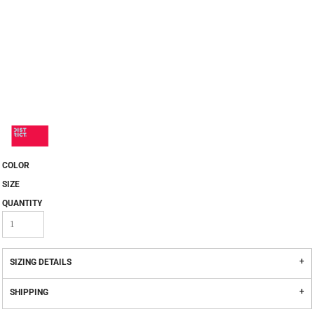
COLOR
SIZE
QUANTITY
SIZING DETAILS
SHIPPING