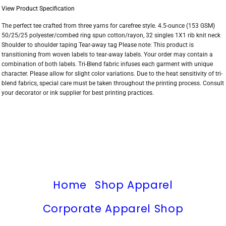
View Product Specification
The perfect tee crafted from three yarns for carefree style. 4.5-ounce (153 GSM)
50/25/25 polyester/combed ring spun cotton/rayon, 32 singles 1X1 rib knit neck
Shoulder to shoulder taping Tear-away tag Please note: This product is
transitioning from woven labels to tear-away labels. Your order may contain a
combination of both labels. Tri-Blend fabric infuses each garment with unique
character. Please allow for slight color variations. Due to the heat sensitivity of tri-
blend fabrics, special care must be taken throughout the printing process. Consult
your decorator or ink supplier for best printing practices.
Home
Shop Apparel
Corporate Apparel Shop