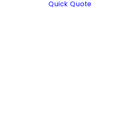
Quick Quote