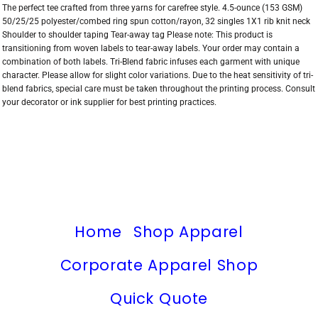
The perfect tee crafted from three yarns for carefree style. 4.5-ounce (153 GSM)
50/25/25 polyester/combed ring spun cotton/rayon, 32 singles 1X1 rib knit neck
Shoulder to shoulder taping Tear-away tag Please note: This product is
transitioning from woven labels to tear-away labels. Your order may contain a
combination of both labels. Tri-Blend fabric infuses each garment with unique
character. Please allow for slight color variations. Due to the heat sensitivity of tri-
blend fabrics, special care must be taken throughout the printing process. Consult
your decorator or ink supplier for best printing practices.
Home
Shop Apparel
Corporate Apparel Shop
Quick Quote