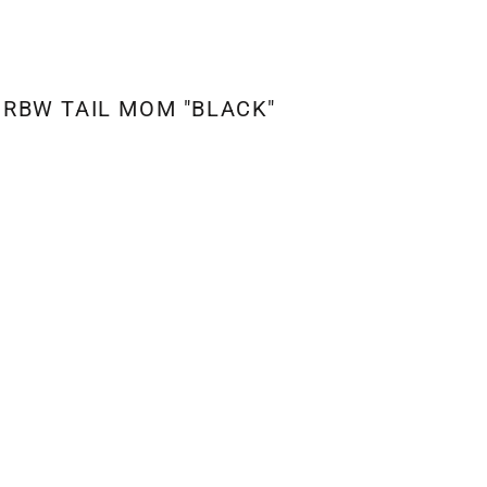
RBW TAIL MOM "BLACK"