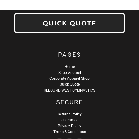
QUICK QUOTE
PAGES
Home
Shop Apparel
Corporate Apparel Shop
Quick Quote
REBOUND WEST GYMNASTICS
SECURE
Returns Policy
Guarantee
Privacy Policy
Terms & Conditions