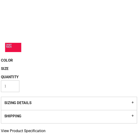
COLOR
SIZE
QUANTITY
SIZING DETAILS
SHIPPING
View Product Specification