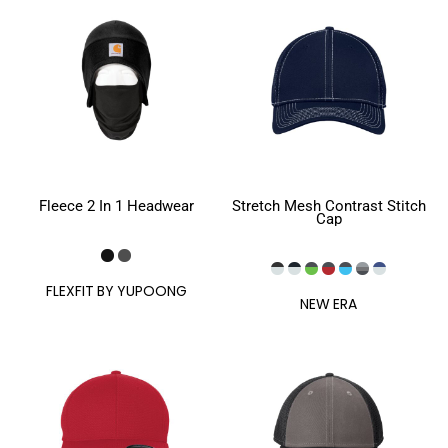
Fleece 2 In 1 Headwear
Stretch Mesh Contrast Stitch
Cap
FLEXFIT BY YUPOONG
NEW ERA