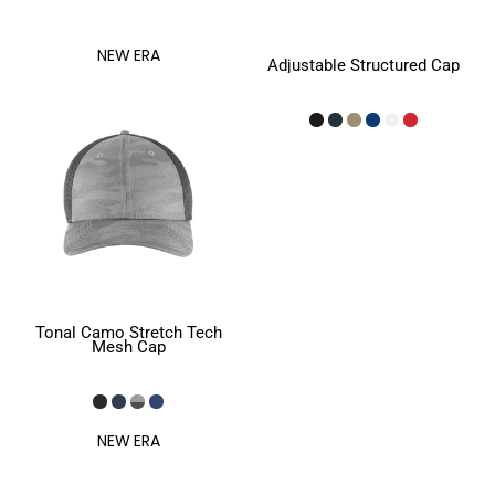
NEW ERA
Adjustable Structured Cap
Tonal Camo Stretch Tech
Mesh Cap
NEW ERA