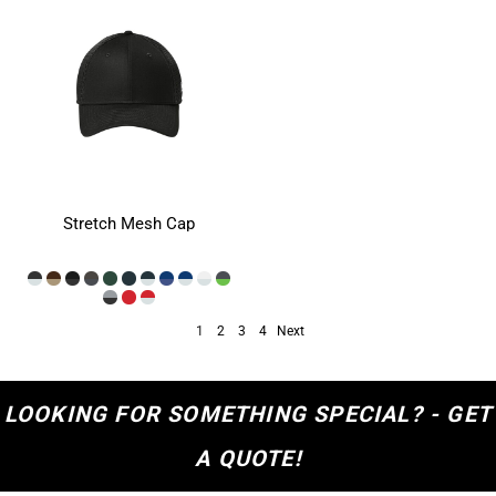
Stretch Mesh Cap
1
2
3
4
Next
LOOKING FOR SOMETHING SPECIAL? - GET
A QUOTE!