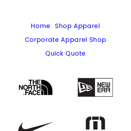
Home
Shop Apparel
Corporate Apparel Shop
Quick Quote