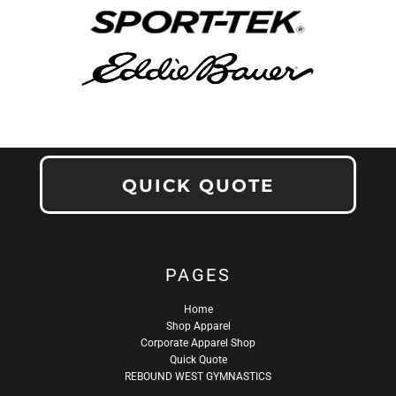
QUICK QUOTE
PAGES
Home
Shop Apparel
Corporate Apparel Shop
Quick Quote
REBOUND WEST GYMNASTICS