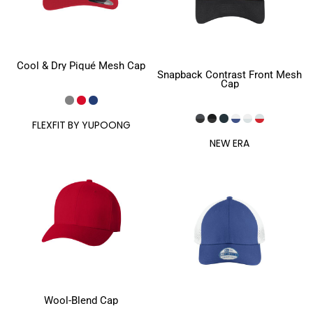
Cool & Dry Piqué Mesh Cap
Snapback Contrast Front Mesh
Cap
FLEXFIT BY YUPOONG
NEW ERA
Wool-Blend Cap