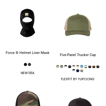
Force ® Helmet Liner Mask
Five-Panel Trucker Cap
NEW ERA
FLEXFIT BY YUPOONG