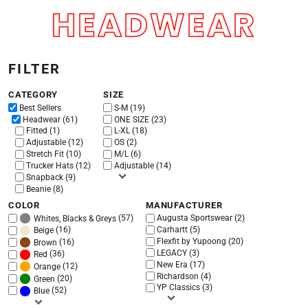
HEADWEAR
Default
Price: Lowest First
Price: Highest First
FILTER
Date Added
CATEGORY
SIZE
Best Sellers
S-M (19)
Headwear (61)
ONE SIZE (23)
Fitted (1)
L-XL (18)
Adjustable (12)
OS (2)
Stretch Fit (10)
M/L (6)
Trucker Hats (12)
Adjustable (14)
Snapback (9)
Beanie (8)
COLOR
MANUFACTURER
(57)
Augusta Sportswear (2)
Whites, Blacks & Greys
(16)
Carhartt (5)
Beige
Flexfit by Yupoong (20)
(16)
Brown
LEGACY (3)
(36)
Red
New Era (17)
(12)
Orange
Richardson (4)
(20)
Green
YP Classics (3)
(52)
Blue