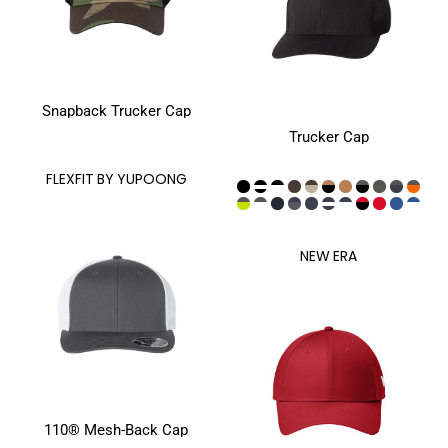
Snapback Trucker Cap
Trucker Cap
FLEXFIT BY YUPOONG
NEW ERA
110® Mesh-Back Cap