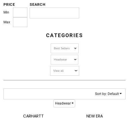
PRICE
SEARCH
Min
Max
CATEGORIES
Sort by: Default
Headwear
CARHARTT
NEW ERA