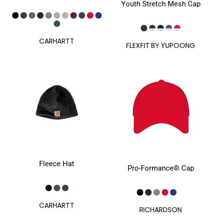
Youth Stretch Mesh Cap
CARHARTT
FLEXFIT BY YUPOONG
Fleece Hat
Pro-Formance® Cap
CARHARTT
RICHARDSON