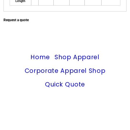
Length
Request a quote
Home
Shop Apparel
Corporate Apparel Shop
Quick Quote