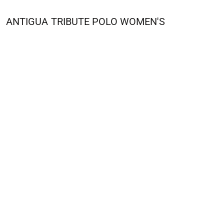
ANTIGUA
TRIBUTE POLO WOMEN'S