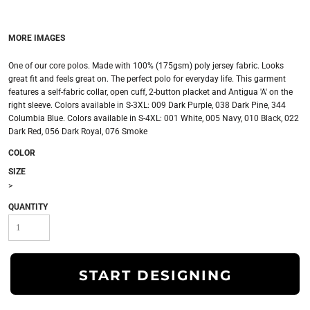
MORE IMAGES
One of our core polos. Made with 100% (175gsm) poly jersey fabric. Looks
great fit and feels great on. The perfect polo for everyday life. This garment
features a self-fabric collar, open cuff, 2-button placket and Antigua 'A' on the
right sleeve. Colors available in S-3XL: 009 Dark Purple, 038 Dark Pine, 344
Columbia Blue. Colors available in S-4XL: 001 White, 005 Navy, 010 Black, 022
Dark Red, 056 Dark Royal, 076 Smoke
COLOR
SIZE
>
QUANTITY
START DESIGNING