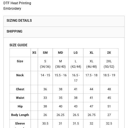
DTF Heat Printing
Embroidery
SIZING DETAILS
SHIPPING
SIZE GUIDE
XS
SM
MD
LG
XL
2X
Size
S
M
L
XL
2XL
(34/36)
(38/40)
(42/44)
(46/48)
(50/52)
Neck
14 - 15
15.5 - 16
16.5 -
17.5 - 18
18.5 - 19
17
Chest
36
38
41
44
48
Waist
33
35
38
41
45
Hip
38
40
43
47
51
Body Length
26
26.25
26.5
26.75
27
Sleeve
30.5
31
31.5
32
32.5