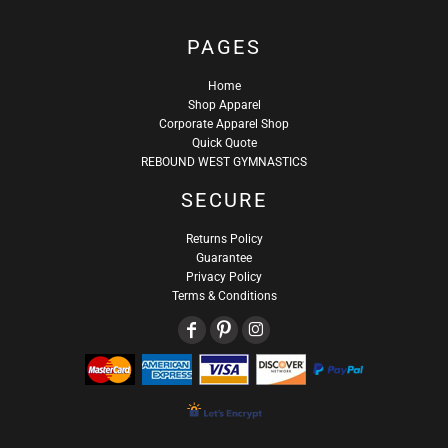
PAGES
Home
Shop Apparel
Corporate Apparel Shop
Quick Quote
REBOUND WEST GYMNASTICS
SECURE
Returns Policy
Guarantee
Privacy Policy
Terms & Conditions