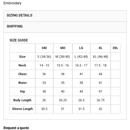
Embroidery
SIZING DETAILS
SHIPPING
SIZE GUIDE
SM
MD
LG
XL
2XL
Size
S (34/36)
M (38/40)
L (42/44)
XL (46/48)
Neck
14 - 15
15.5 - 16
16.5 - 17
17.5 - 18
Chest
36
38
41
44
Waist
33
35
38
41
Hip
38
40
43
47
Body Length
26
26.25
26.5
26.75
Sleeve Length
30.5
31
31.5
32
Request a quote