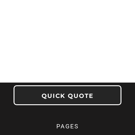
QUICK QUOTE
PAGES