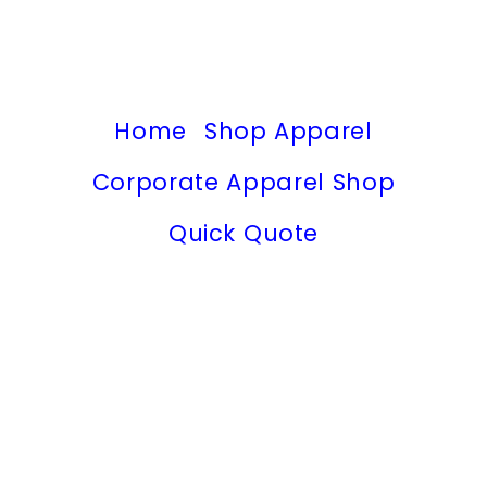
Home
Shop Apparel
Corporate Apparel Shop
Quick Quote