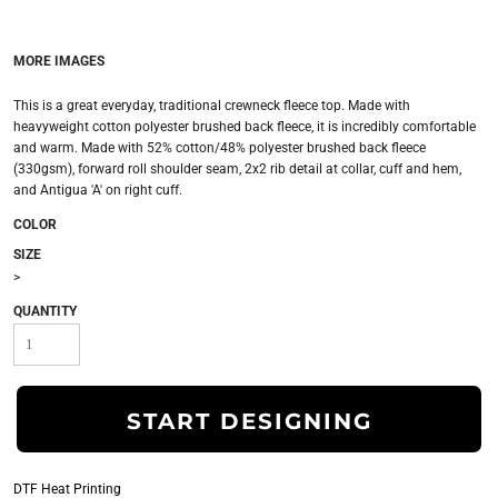
MORE IMAGES
This is a great everyday, traditional crewneck fleece top. Made with
heavyweight cotton polyester brushed back fleece, it is incredibly comfortable
and warm. Made with 52% cotton/48% polyester brushed back fleece
(330gsm), forward roll shoulder seam, 2x2 rib detail at collar, cuff and hem,
and Antigua 'A' on right cuff.
COLOR
SIZE
>
QUANTITY
START DESIGNING
DTF Heat Printing