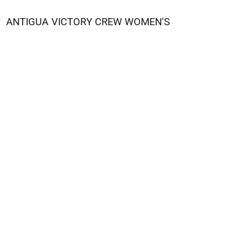
ANTIGUA
VICTORY CREW WOMEN'S