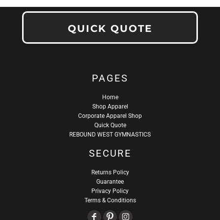
QUICK QUOTE
PAGES
Home
Shop Apparel
Corporate Apparel Shop
Quick Quote
REBOUND WEST GYMNASTICS
SECURE
Returns Policy
Guarantee
Privacy Policy
Terms & Conditions