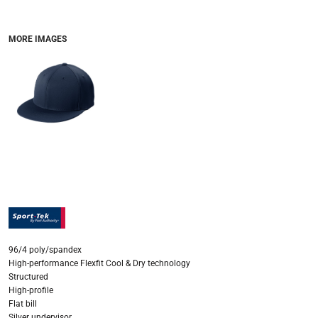
MORE IMAGES
96/4 poly/spandex
High-performance Flexfit Cool & Dry technology
Structured
High-profile
Flat bill
Silver undervisor