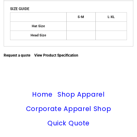
SIZE GUIDE
S-M
L-XL
Hat Size
Head Size
Request a quote
View Product Specification
Home
Shop Apparel
Corporate Apparel Shop
Quick Quote