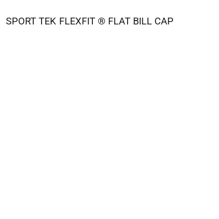
SPORT TEK
FLEXFIT ® FLAT BILL CAP