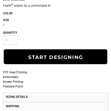
®
Flexfit
stretch for a comfortable fit
COLOR
SIZE
>
QUANTITY
START DESIGNING
DTF Heat Printing
Embroidery
Screen Printing
Flexstyle Patch
SIZING DETAILS
SHIPPING