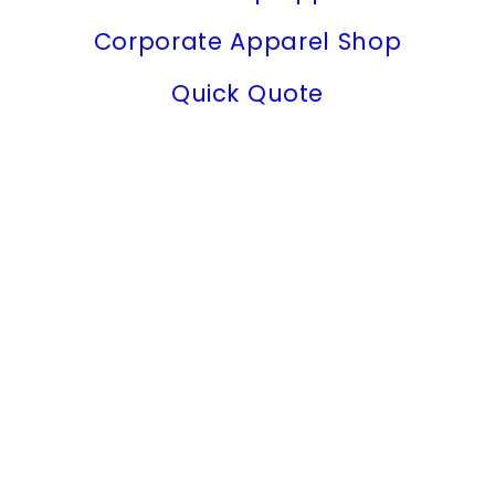
Corporate Apparel Shop
Quick Quote