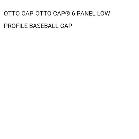
OTTO CAP
OTTO CAP® 6 PANEL LOW
PROFILE BASEBALL CAP