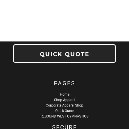
QUICK QUOTE
PAGES
Home
Shop Apparel
Corporate Apparel Shop
Quick Quote
REBOUND WEST GYMNASTICS
SECURE