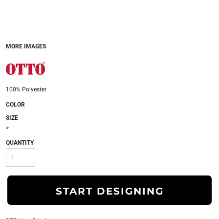
MORE IMAGES
100% Polyester
COLOR
SIZE
>
QUANTITY
START DESIGNING