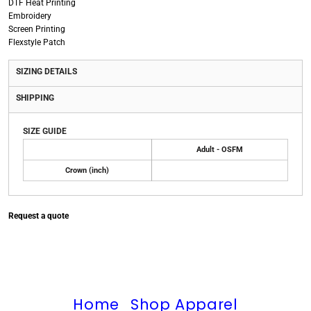
DTF Heat Printing
Embroidery
Screen Printing
Flexstyle Patch
SIZING DETAILS
SHIPPING
SIZE GUIDE
Adult - OSFM
Crown (inch)
Request a quote
Home
Shop Apparel