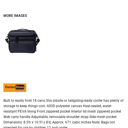
MORE IMAGES
Built to easily hold 18 cans, this jobsite or tailgating-ready cooler has plenty of
storage to keep things cool. 600D polyester canvas Heat-sealed, water-
resistant PEVA lining Front zippered pocket Interior lid mesh zippered pocket
Web carry handle Adjustable, removable shoulder strap Side mesh pocket
Dimensions: 8.5'h x 10.5'l x 8'd; Approx. 671 cubic inches Note: Bags not
intended for use by children 12 and under.