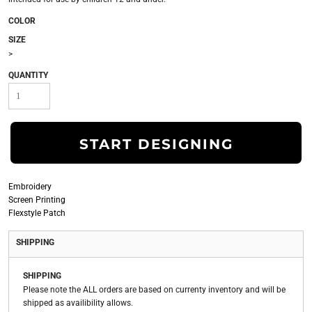
COLOR
SIZE
>
QUANTITY
START DESIGNING
Embroidery
Screen Printing
Flexstyle Patch
SHIPPING
SHIPPING
Please note the ALL orders are based on currenty inventory and will be
shipped as availibility allows.