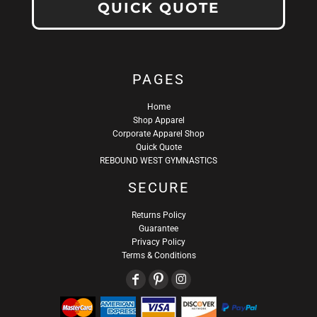
QUICK QUOTE
PAGES
Home
Shop Apparel
Corporate Apparel Shop
Quick Quote
REBOUND WEST GYMNASTICS
SECURE
Returns Policy
Guarantee
Privacy Policy
Terms & Conditions