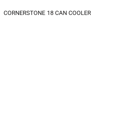
CORNERSTONE
18 CAN COOLER