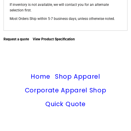
If inventory is not available, we will contact you for an alternate
selection first.
Most Orders Ship within 5-7 business days, unless otherwise noted.
Request a quote
View Product Specification
Home
Shop Apparel
Corporate Apparel Shop
Quick Quote