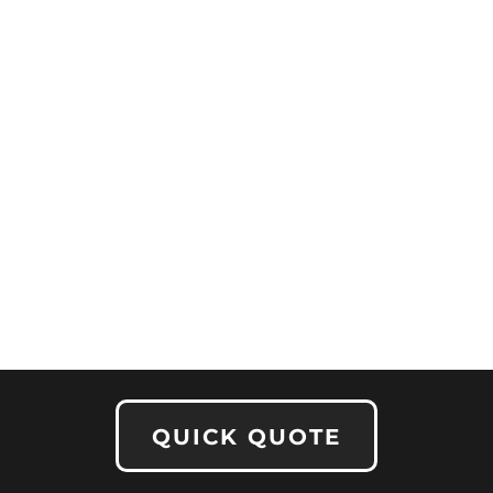
QUICK QUOTE