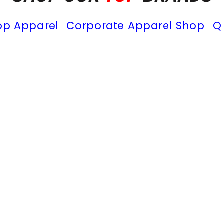
op Apparel
Corporate Apparel Shop
Q