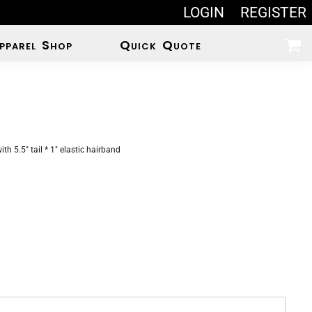
LOGIN
REGISTER
pparel Shop
Quick Quote
th 5.5" tail * 1" elastic hairband