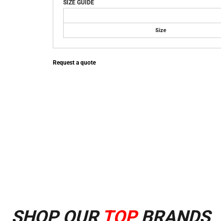
SIZE GUIDE
Size
Request a quote
SHOP OUR
TOP
BRANDS