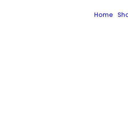
Home
Sh