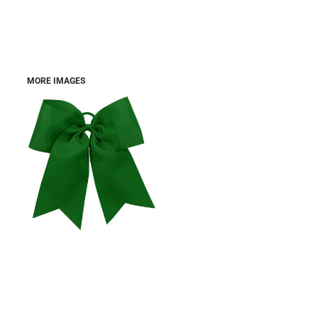
MORE IMAGES