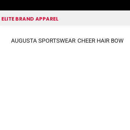
Home
ELITE BRAND APPAREL
Shop Apparel
Corporate Apparel Shop
AUGUSTA SPORTSWEAR
CHEER HAIR BOW
Quick Quote
Login
Register
Cart: 0 item