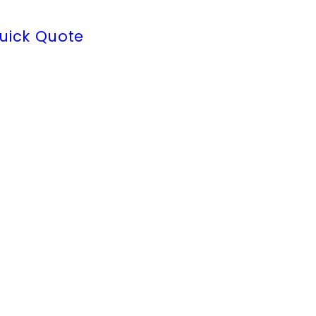
uick Quote