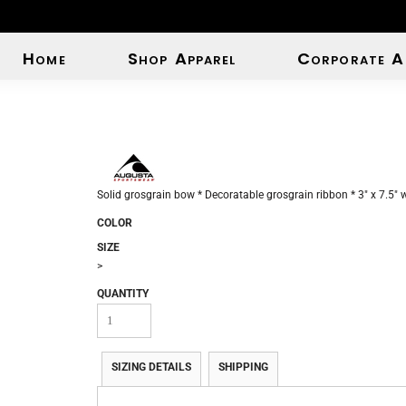
Home
Shop Apparel
Corporate A
Solid grosgrain bow * Decoratable grosgrain ribbon * 3" x 7.5" wi
COLOR
SIZE
>
QUANTITY
SIZING DETAILS
SHIPPING