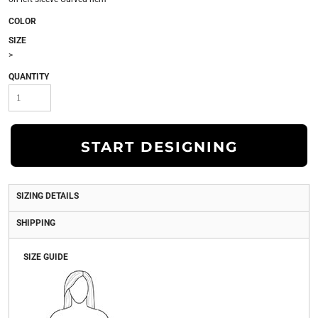
COLOR
SIZE
>
QUANTITY
START DESIGNING
SIZING DETAILS
SHIPPING
SIZE GUIDE