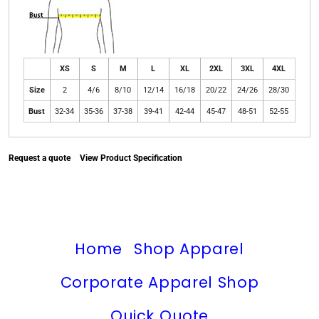
XS
S
M
L
XL
2XL
3XL
4XL
Size
2
4/6
8/10
12/14
16/18
20/22
24/26
28/30
Bust
32-34
35-36
37-38
39-41
42-44
45-47
48-51
52-55
Request a quote
View Product Specification
Home
Shop Apparel
Corporate Apparel Shop
Quick Quote