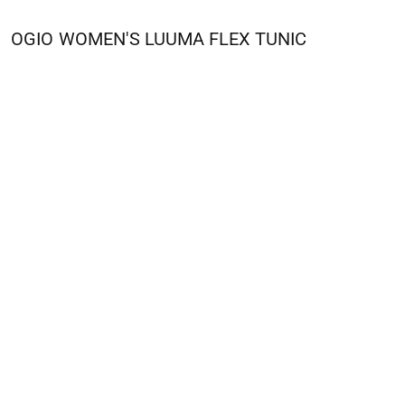
OGIO
WOMEN'S LUUMA FLEX TUNIC