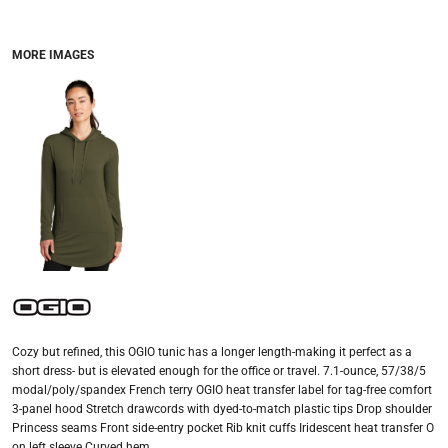
MORE IMAGES
Cozy but refined, this OGIO tunic has a longer length-making it perfect as a
short dress- but is elevated enough for the office or travel. 7.1-ounce, 57/38/5
modal/poly/spandex French terry OGIO heat transfer label for tag-free comfort
3-panel hood Stretch drawcords with dyed-to-match plastic tips Drop shoulder
Princess seams Front side-entry pocket Rib knit cuffs Iridescent heat transfer O
on left sleeve Curved hem