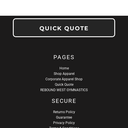
QUICK QUOTE
PAGES
Home
Shop Apparel
Corporate Apparel Shop
Quick Quote
REBOUND WEST GYMNASTICS
SECURE
Returns Policy
Guarantee
Privacy Policy