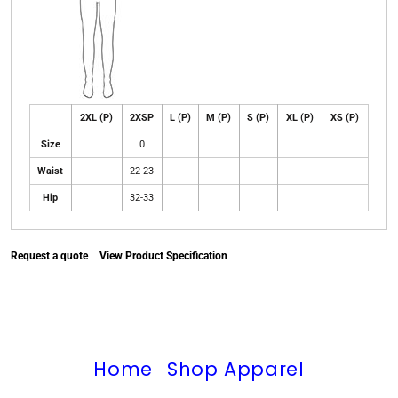
2XL (P)
2XSP
L (P)
M (P)
S (P)
XL (P)
XS (P)
Size
0
Waist
22-23
Hip
32-33
Request a quote
View Product Specification
Home
Shop Apparel