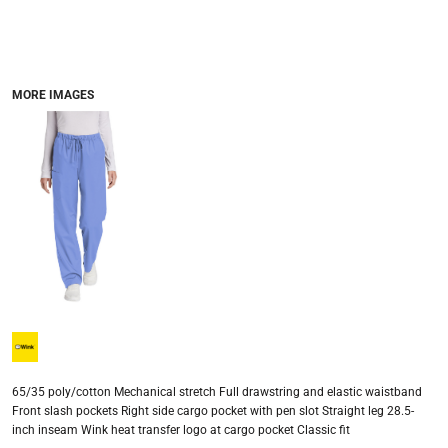
MORE IMAGES
65/35 poly/cotton Mechanical stretch Full drawstring and elastic waistband
Front slash pockets Right side cargo pocket with pen slot Straight leg 28.5-
inch inseam Wink heat transfer logo at cargo pocket Classic fit