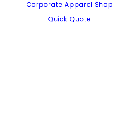
Corporate Apparel Shop
Quick Quote