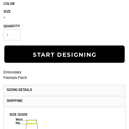
COLOR
SIZE
>
QUANTITY
START DESIGNING
Embroidery
Flexstyle Patch
SIZING DETAILS
SHIPPING
SIZE GUIDE