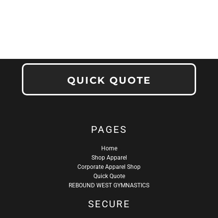
QUICK QUOTE
PAGES
Home
Shop Apparel
Corporate Apparel Shop
Quick Quote
REBOUND WEST GYMNASTICS
SECURE