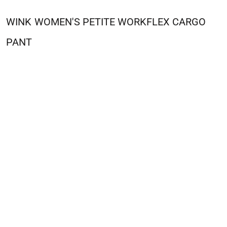
WINK
WOMEN'S PETITE WORKFLEX CARGO
PANT