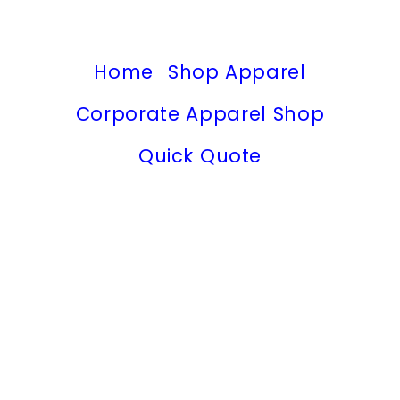
Home
Shop Apparel
Corporate Apparel Shop
Quick Quote