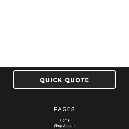
QUICK QUOTE
PAGES
Home
Shop Apparel