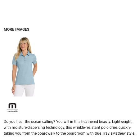
MORE IMAGES
Do you hear the ocean calling? You will in this heathered beauty. Lightweight,
with moisture-dispersing technology, this wrinkle-resistant polo dries quickly-
taking you from the boardwalk to the boardroom with true TravisMathew style.