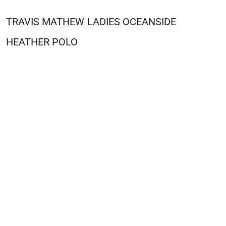
TRAVIS MATHEW
LADIES OCEANSIDE
HEATHER POLO