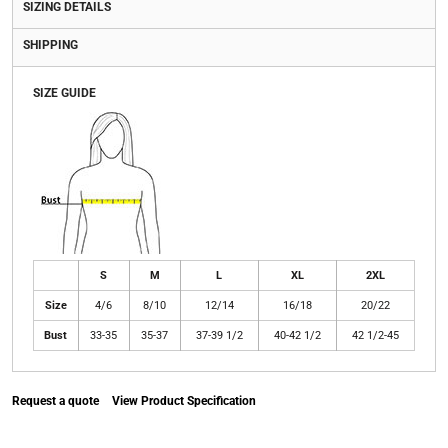
SIZING DETAILS
SHIPPING
SIZE GUIDE
S
M
L
XL
2XL
Size
4/6
8/10
12/14
16/18
20/22
Bust
33-35
35-37
37-39 1/2
40-42 1/2
42 1/2-45
Request a quote
View Product Specification