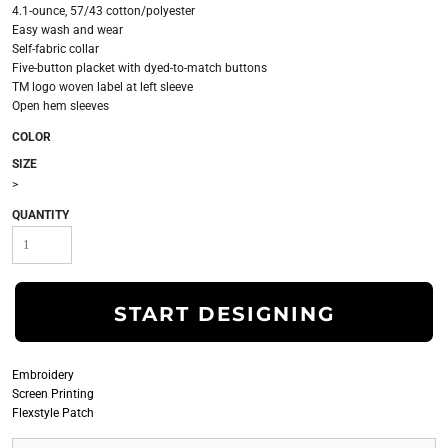
4.1-ounce, 57/43 cotton/polyester
Easy wash and wear
Self-fabric collar
Five-button placket with dyed-to-match buttons
TM logo woven label at left sleeve
Open hem sleeves
COLOR
SIZE
>
QUANTITY
START DESIGNING
Embroidery
Screen Printing
Flexstyle Patch