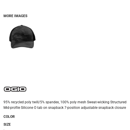
MORE IMAGES
95% recycled poly twill/5% spandex, 100% poly mesh Sweat-wicking Structured
Mid-profile Silicone O tab on snapback 7-position adjustable snapback closure
COLOR
SIZE