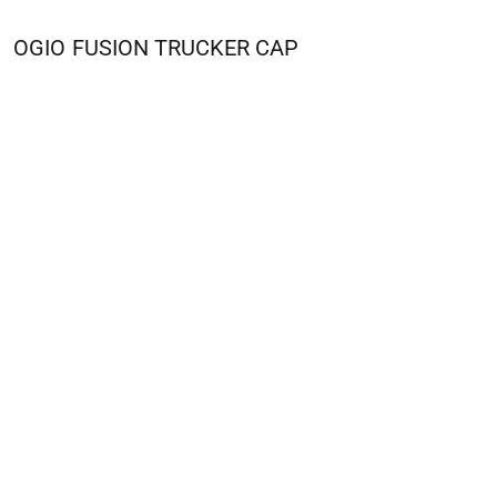
OGIO
FUSION TRUCKER CAP