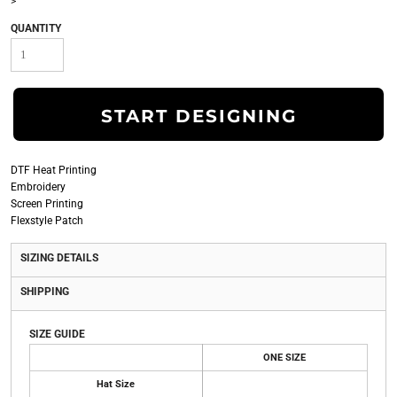
>
QUANTITY
START DESIGNING
DTF Heat Printing
Embroidery
Screen Printing
Flexstyle Patch
SIZING DETAILS
SHIPPING
SIZE GUIDE
ONE SIZE
Hat Size