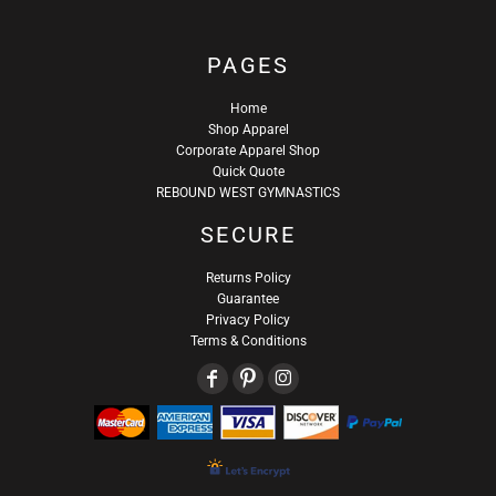
PAGES
Home
Shop Apparel
Corporate Apparel Shop
Quick Quote
REBOUND WEST GYMNASTICS
SECURE
Returns Policy
Guarantee
Privacy Policy
Terms & Conditions