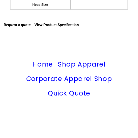
Head Size
Request a quote
View Product Specification
Home
Shop Apparel
Corporate Apparel Shop
Quick Quote