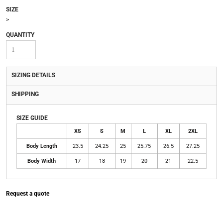
SIZE
>
QUANTITY
SIZING DETAILS
SHIPPING
SIZE GUIDE
XS
S
M
L
XL
2XL
Body Length
23.5
24.25
25
25.75
26.5
27.25
Body Width
17
18
19
20
21
22.5
Request a quote