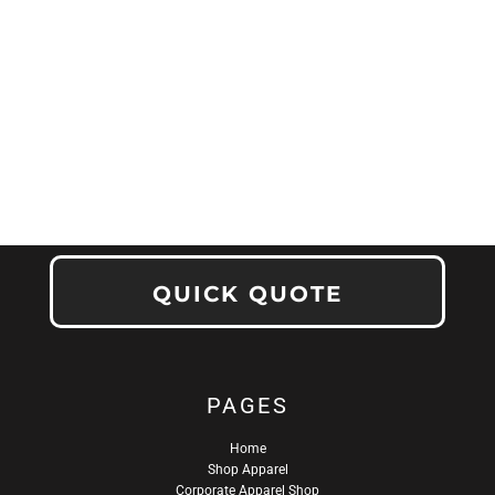
QUICK QUOTE
PAGES
Home
Shop Apparel
Corporate Apparel Shop