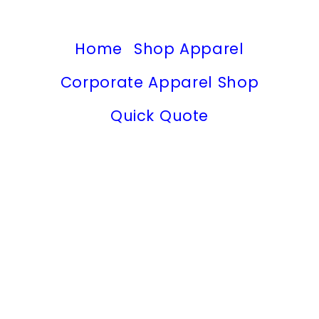
Home
Shop Apparel
Corporate Apparel Shop
Quick Quote