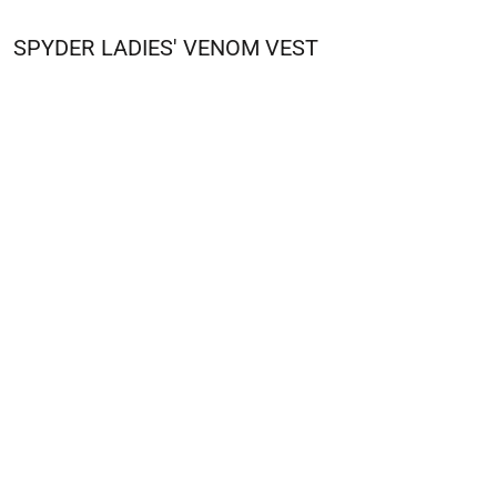
SPYDER
LADIES' VENOM VEST