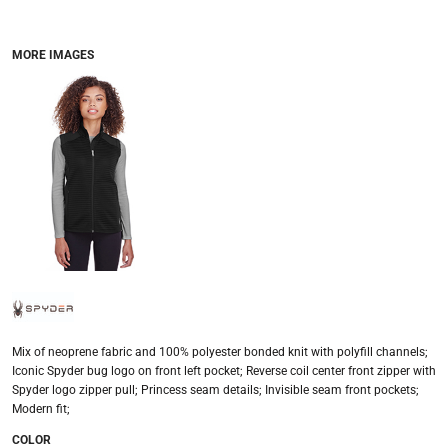
MORE IMAGES
Mix of neoprene fabric and 100% polyester bonded knit with polyfill channels;
Iconic Spyder bug logo on front left pocket; Reverse coil center front zipper with
Spyder logo zipper pull; Princess seam details; Invisible seam front pockets;
Modern fit;
COLOR