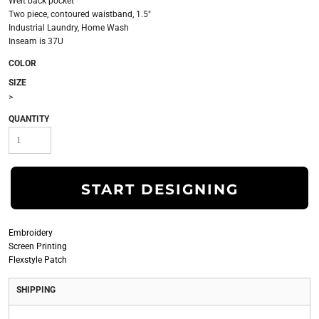
Welt back pocket
Two piece, contoured waistband, 1.5"
Industrial Laundry, Home Wash
Inseam is 37U
COLOR
SIZE
>
QUANTITY
START DESIGNING
Embroidery
Screen Printing
Flexstyle Patch
SHIPPING