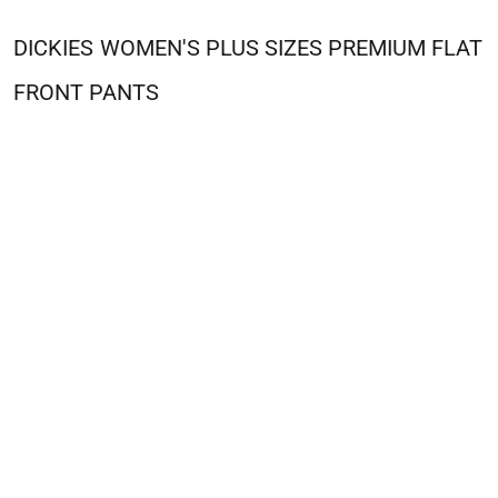
DICKIES
WOMEN'S PLUS SIZES PREMIUM FLAT
FRONT PANTS