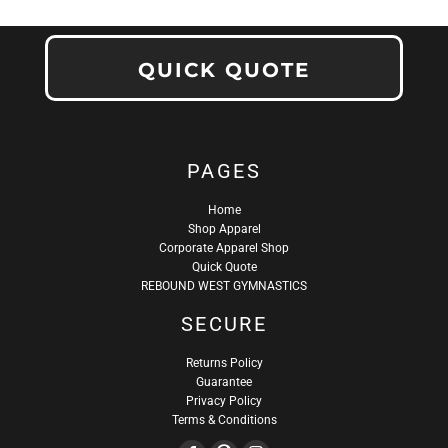
QUICK QUOTE
PAGES
Home
Shop Apparel
Corporate Apparel Shop
Quick Quote
REBOUND WEST GYMNASTICS
SECURE
Returns Policy
Guarantee
Privacy Policy
Terms & Conditions