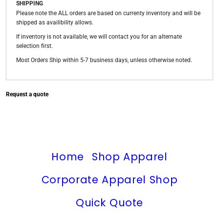
SHIPPING
Please note the ALL orders are based on currenty inventory and will be
shipped as availibility allows.
If inventory is not available, we will contact you for an alternate
selection first.
Most Orders Ship within 5-7 business days, unless otherwise noted.
Request a quote
Home
Shop Apparel
Corporate Apparel Shop
Quick Quote