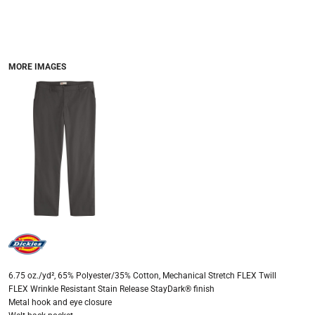
MORE IMAGES
6.75 oz./yd², 65% Polyester/35% Cotton, Mechanical Stretch FLEX Twill
FLEX Wrinkle Resistant Stain Release StayDark® finish
Metal hook and eye closure