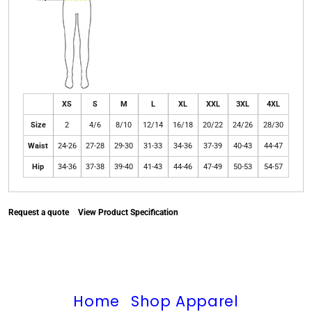
XS
S
M
L
XL
XXL
3XL
4XL
Size
2
4/6
8/10
12/14
16/18
20/22
24/26
28/30
Waist
24-26
27-28
29-30
31-33
34-36
37-39
40-43
44-47
Hip
34-36
37-38
39-40
41-43
44-46
47-49
50-53
54-57
Request a quote
View Product Specification
Home
Shop Apparel