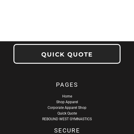
QUICK QUOTE
PAGES
Home
Shop Apparel
Corporate Apparel Shop
Quick Quote
REBOUND WEST GYMNASTICS
SECURE