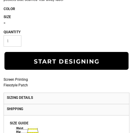
COLOR
SIZE
>
QUANTITY
START DESIGNING
Screen Printing
Flexstyle Patch
SIZING DETAILS
SHIPPING
SIZE GUIDE