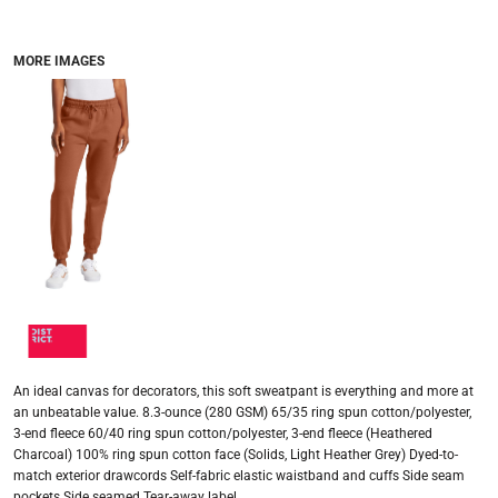
MORE IMAGES
An ideal canvas for decorators, this soft sweatpant is everything and more at
an unbeatable value. 8.3-ounce (280 GSM) 65/35 ring spun cotton/polyester,
3-end fleece 60/40 ring spun cotton/polyester, 3-end fleece (Heathered
Charcoal) 100% ring spun cotton face (Solids, Light Heather Grey) Dyed-to-
match exterior drawcords Self-fabric elastic waistband and cuffs Side seam
pockets Side seamed Tear-away label