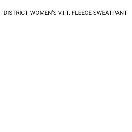
DISTRICT
WOMEN'S V.I.T. FLEECE SWEATPANT