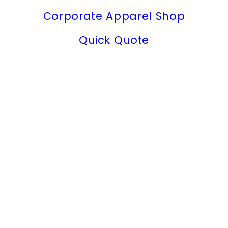
Corporate Apparel Shop
Quick Quote