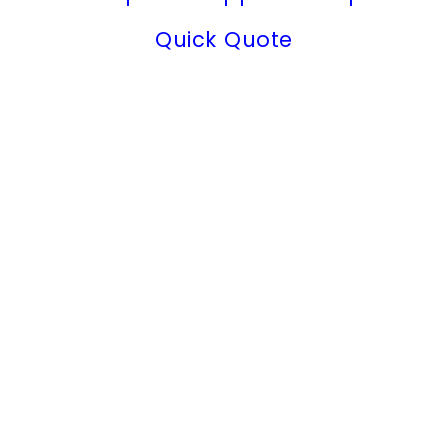
Quick Quote