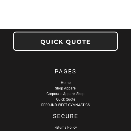
QUICK QUOTE
PAGES
Home
Shop Apparel
Corporate Apparel Shop
Quick Quote
REBOUND WEST GYMNASTICS
SECURE
Returns Policy