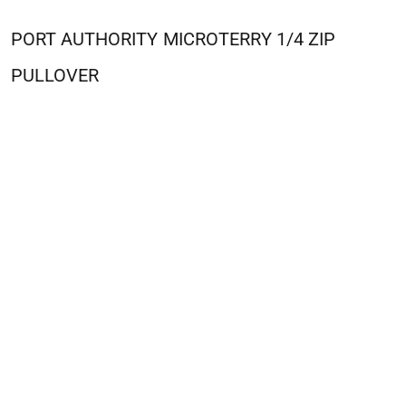
PORT AUTHORITY
MICROTERRY 1/4 ZIP
PULLOVER