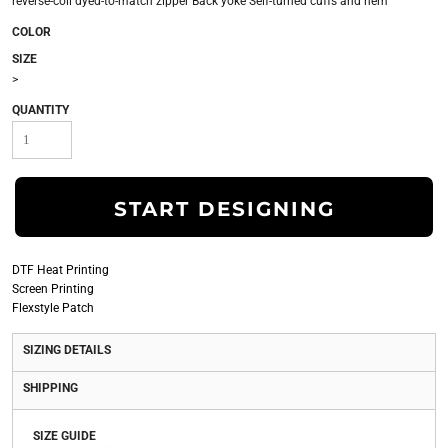
reverse-coil dyed-to-match zipper Back yoke Self-turned cuffs and hem
COLOR
SIZE
>
QUANTITY
START DESIGNING
DTF Heat Printing
Screen Printing
Flexstyle Patch
SIZING DETAILS
SHIPPING
SIZE GUIDE