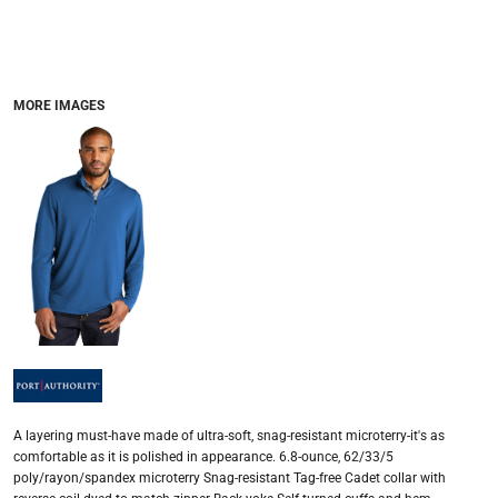
MORE IMAGES
A layering must-have made of ultra-soft, snag-resistant microterry-it's as
comfortable as it is polished in appearance. 6.8-ounce, 62/33/5
poly/rayon/spandex microterry Snag-resistant Tag-free Cadet collar with