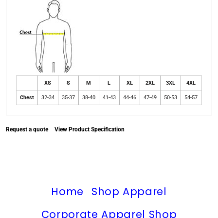
XS
S
M
L
XL
2XL
3XL
4XL
Chest
32-34
35-37
38-40
41-43
44-46
47-49
50-53
54-57
Request a quote
View Product Specification
Home
Shop Apparel
Corporate Apparel Shop