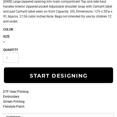
(DWR) Large zippered opening into main compartment Top and side haul
handles Interior zippered pocket Adjustable shoulder strap with Carhartt label
and pad Carhartt label sewn on front Capacity: 35L Dimensions: 12'h x 20'w x
9'l; Approx. 2,136 cubic inches Note: Bags not intended for use by children 12
and under.
COLOR
SIZE
>
QUANTITY
START DESIGNING
DTF Heat Printing
Embroidery
Screen Printing
Flexstyle Patch