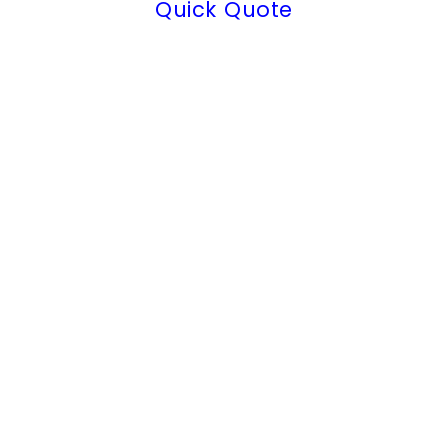
Quick Quote