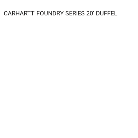
CARHARTT
FOUNDRY SERIES 20' DUFFEL