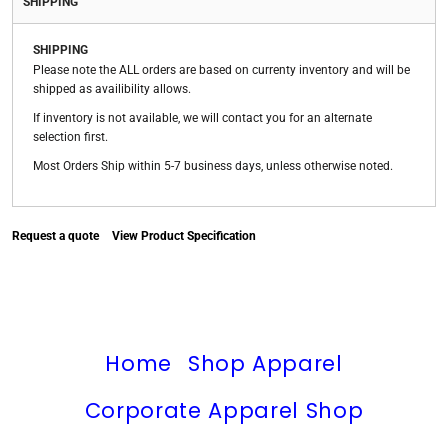
SHIPPING
SHIPPING
Please note the ALL orders are based on currenty inventory and will be
shipped as availibility allows.
If inventory is not available, we will contact you for an alternate
selection first.
Most Orders Ship within 5-7 business days, unless otherwise noted.
Request a quote
View Product Specification
Home
Shop Apparel
Corporate Apparel Shop