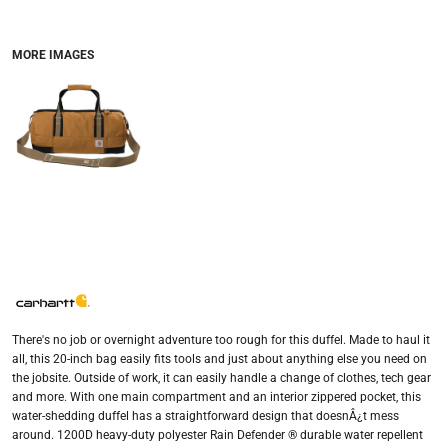
MORE IMAGES
There's no job or overnight adventure too rough for this duffel. Made to haul it
all, this 20-inch bag easily fits tools and just about anything else you need on
the jobsite. Outside of work, it can easily handle a change of clothes, tech gear
and more. With one main compartment and an interior zippered pocket, this
water-shedding duffel has a straightforward design that doesnÂ¿t mess
around. 1200D heavy-duty polyester Rain Defender ® durable water repellent