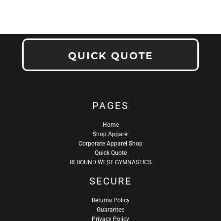
QUICK QUOTE
PAGES
Home
Shop Apparel
Corporate Apparel Shop
Quick Quote
REBOUND WEST GYMNASTICS
SECURE
Returns Policy
Guarantee
Privacy Policy