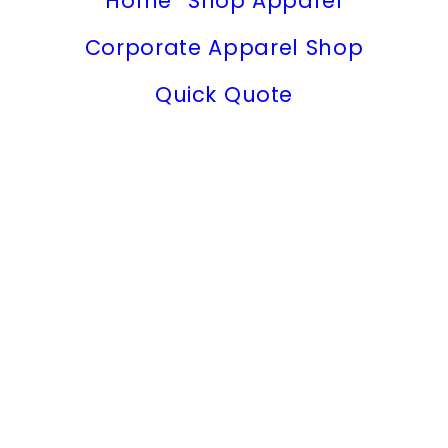
Home
Shop Apparel
Corporate Apparel Shop
Quick Quote