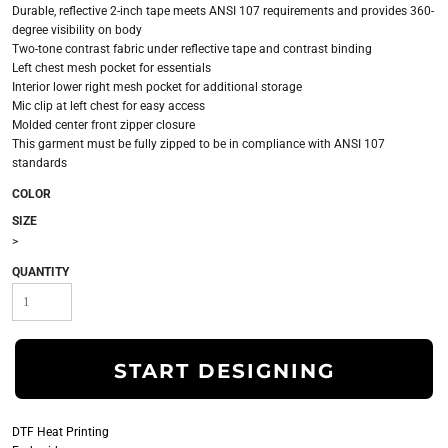
Durable, reflective 2-inch tape meets ANSI 107 requirements and provides 360-
degree visibility on body
Two-tone contrast fabric under reflective tape and contrast binding
Left chest mesh pocket for essentials
Interior lower right mesh pocket for additional storage
Mic clip at left chest for easy access
Molded center front zipper closure
This garment must be fully zipped to be in compliance with ANSI 107
standards
COLOR
SIZE
>
QUANTITY
START DESIGNING
DTF Heat Printing