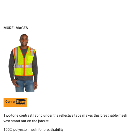
MORE IMAGES
Two-tone contrast fabric under the reflective tape makes this breathable mesh
vest stand out on the jobsite.
100% polyester mesh for breathability