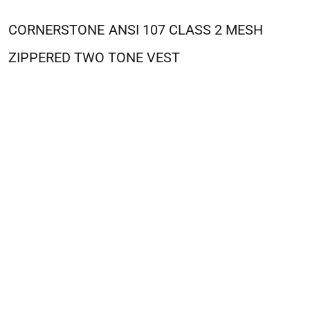
CORNERSTONE
ANSI 107 CLASS 2 MESH
ZIPPERED TWO TONE VEST