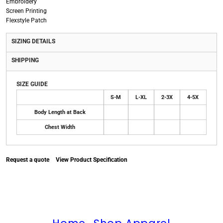
Embroidery
Screen Printing
Flexstyle Patch
SIZING DETAILS
SHIPPING
SIZE GUIDE
S-M
L-XL
2-3X
4-5X
Body Length at Back
Chest Width
Request a quote
View Product Specification