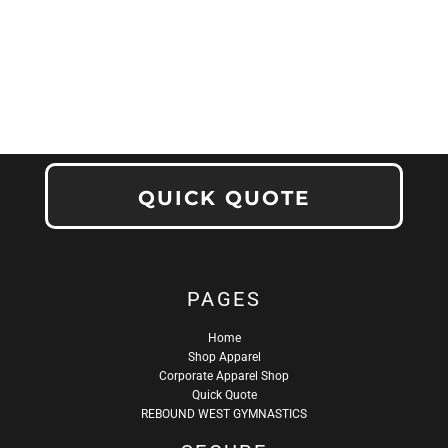
QUICK QUOTE
PAGES
Home
Shop Apparel
Corporate Apparel Shop
Quick Quote
REBOUND WEST GYMNASTICS