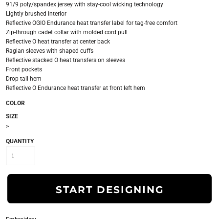
91/9 poly/spandex jersey with stay-cool wicking technology
Lightly brushed interior
Reflective OGIO Endurance heat transfer label for tag-free comfort
Zip-through cadet collar with molded cord pull
Reflective O heat transfer at center back
Raglan sleeves with shaped cuffs
Reflective stacked O heat transfers on sleeves
Front pockets
Drop tail hem
Reflective O Endurance heat transfer at front left hem
COLOR
SIZE
>
QUANTITY
START DESIGNING