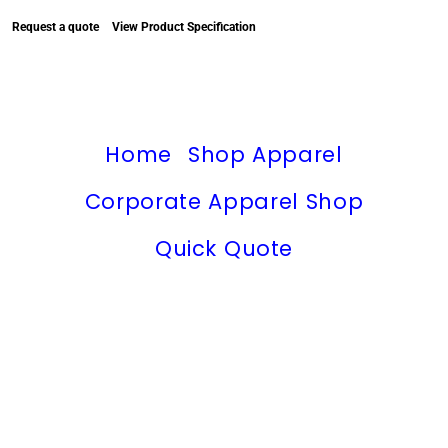
Request a quote
View Product Specification
Home
Shop Apparel
Corporate Apparel Shop
Quick Quote