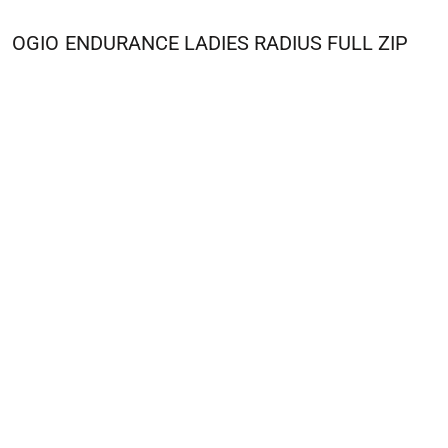
OGIO
ENDURANCE LADIES RADIUS FULL ZIP