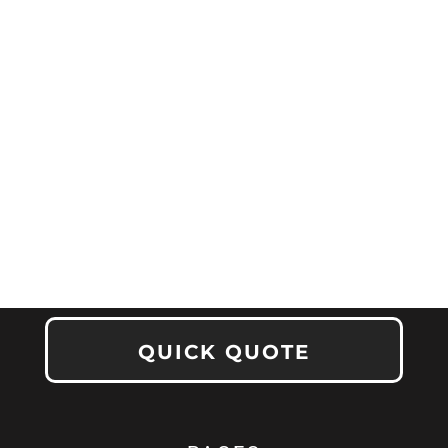
QUICK QUOTE