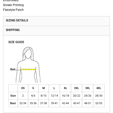
Embroidery
Screen Printing
Flexstyle Patch
SIZING DETAILS
SHIPPING
SIZE GUIDE
XS
S
M
L
XL
2XL
3XL
4XL
Size
2
4/6
8/10
12/14
16/18
20/22
24/26
28/30
Bust
32-34
35-36
37-38
39-41
42-44
45-47
48-51
52-55