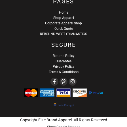
PAGES
Home
Shop Apparel
Corporate Apparel Shop
Quick Quote
REBOUND WEST GYMNASTICS
SECURE
Returns Policy
Guarantee
Privacy Policy
Terms & Conditions
Copyright Elite Brand Apparel. All Rights Reserved
Show Cookie Settings