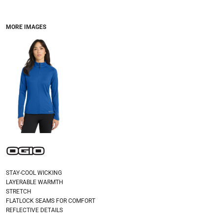
MORE IMAGES
STAY-COOL WICKING
LAYERABLE WARMTH
STRETCH
FLATLOCK SEAMS FOR COMFORT
REFLECTIVE DETAILS