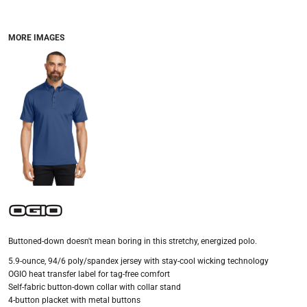
MORE IMAGES
Buttoned-down doesn't mean boring in this stretchy, energized polo.
5.9-ounce, 94/6 poly/spandex jersey with stay-cool wicking technology
OGIO heat transfer label for tag-free comfort
Self-fabric button-down collar with collar stand
4-button placket with metal buttons