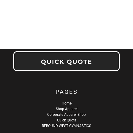
QUICK QUOTE
PAGES
Home
Shop Apparel
Corporate Apparel Shop
Quick Quote
REBOUND WEST GYMNASTICS