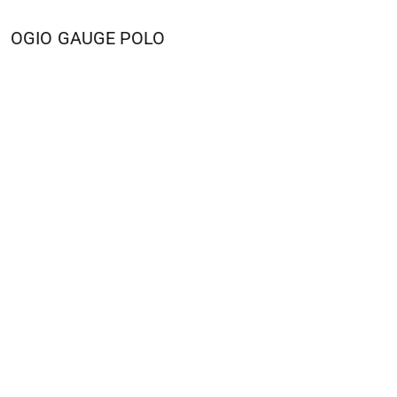
OGIO
GAUGE POLO