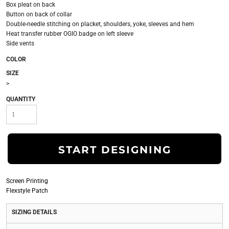
Box pleat on back
Button on back of collar
Double-needle stitching on placket, shoulders, yoke, sleeves and hem
Heat transfer rubber OGIO badge on left sleeve
Side vents
COLOR
SIZE
>
QUANTITY
START DESIGNING
Screen Printing
Flexstyle Patch
SIZING DETAILS