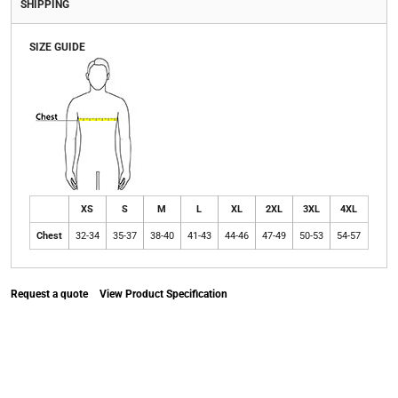
SHIPPING
SIZE GUIDE
XS
S
M
L
XL
2XL
3XL
4XL
Chest
32-34
35-37
38-40
41-43
44-46
47-49
50-53
54-57
Request a quote
View Product Specification