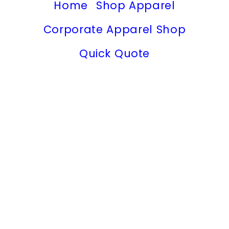
Home
Shop Apparel
Corporate Apparel Shop
Quick Quote