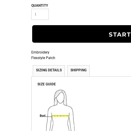
QUANTITY
START
Embroidery
Flexstyle Patch
SIZING DETAILS
SHIPPING
SIZE GUIDE