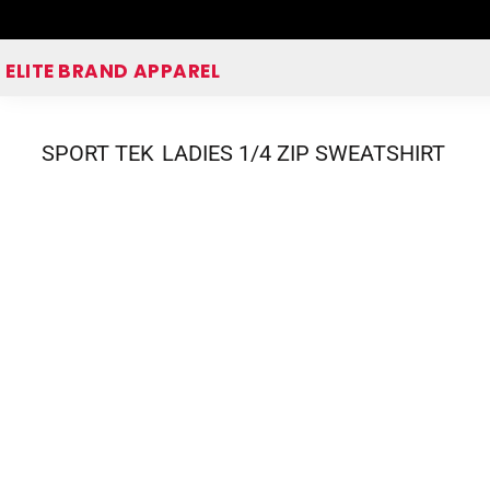
Home
ELITE BRAND APPAREL
Shop Apparel
Corporate Apparel Shop
SPORT TEK
LADIES 1/4 ZIP SWEATSHIRT
Quick Quote
Login
Register
Cart: 0 item