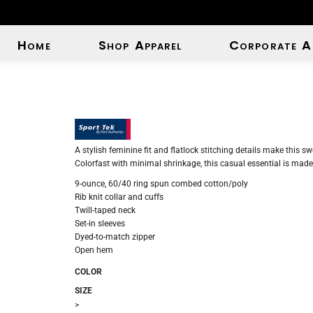
Home
Shop Apparel
Corporate A
A stylish feminine fit and flatlock stitching details make this sw
Colorfast with minimal shrinkage, this casual essential is made 
9-ounce, 60/40 ring spun combed cotton/poly
Rib knit collar and cuffs
Twill-taped neck
Set-in sleeves
Dyed-to-match zipper
Open hem
COLOR
SIZE
>