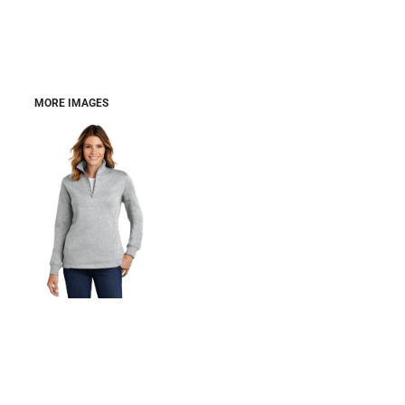
MORE IMAGES