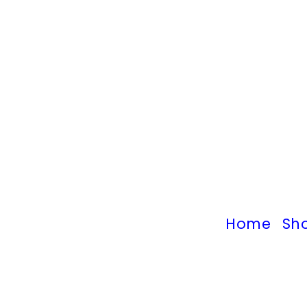
Home
Sh