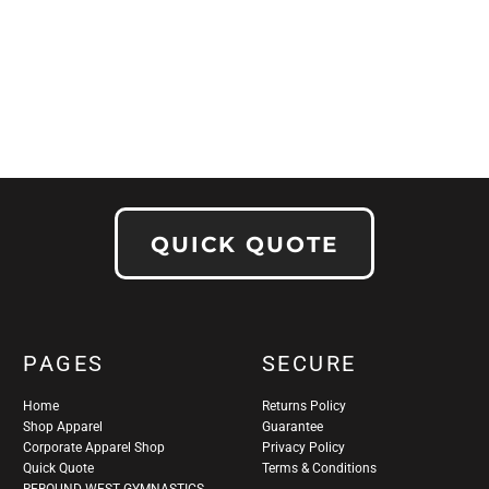
QUICK QUOTE
PAGES
SECURE
Home
Returns Policy
Shop Apparel
Guarantee
Corporate Apparel Shop
Privacy Policy
Quick Quote
Terms & Conditions
REBOUND WEST GYMNASTICS