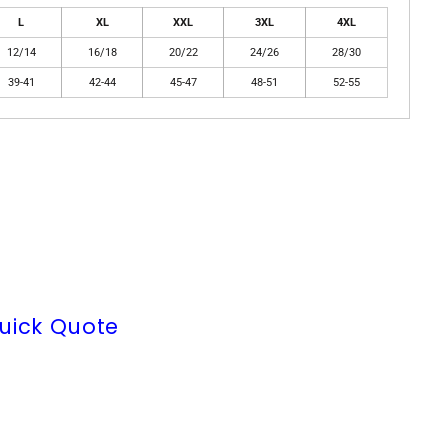
L
XL
XXL
3XL
4XL
12/14
16/18
20/22
24/26
28/30
39-41
42-44
45-47
48-51
52-55
uick Quote