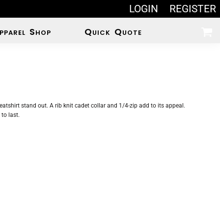
LOGIN
REGISTER
pparel Shop
Quick Quote
eatshirt stand out. A rib knit cadet collar and 1/4-zip add to its appeal.
to last.