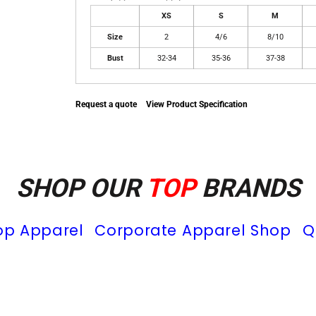
XS
S
M
Size
2
4/6
8/10
Bust
32-34
35-36
37-38
Request a quote
View Product Specification
SHOP OUR
TOP
BRANDS
op Apparel
Corporate Apparel Shop
Q