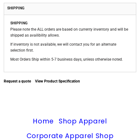
SHIPPING
SHIPPING
Please note the ALL orders are based on currenty inventory and will be
shipped as availibility allows.
If inventory is not available, we will contact you for an alternate
selection first.
Most Orders Ship within 5-7 business days, unless otherwise noted.
Request a quote
View Product Specification
Home
Shop Apparel
Corporate Apparel Shop