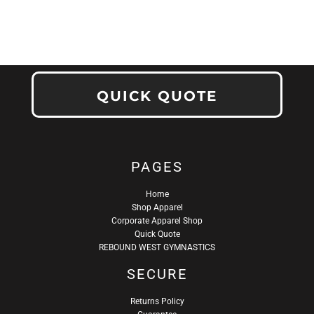
QUICK QUOTE
PAGES
Home
Shop Apparel
Corporate Apparel Shop
Quick Quote
REBOUND WEST GYMNASTICS
SECURE
Returns Policy