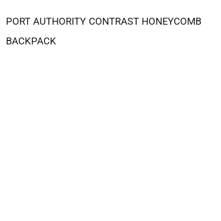
PORT AUTHORITY
CONTRAST HONEYCOMB
BACKPACK