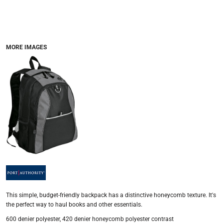
MORE IMAGES
This simple, budget-friendly backpack has a distinctive honeycomb texture. It's
the perfect way to haul books and other essentials.
600 denier polyester, 420 denier honeycomb polyester contrast