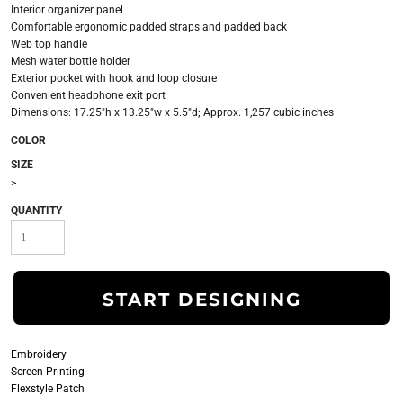
Interior organizer panel
Comfortable ergonomic padded straps and padded back
Web top handle
Mesh water bottle holder
Exterior pocket with hook and loop closure
Convenient headphone exit port
Dimensions: 17.25"h x 13.25"w x 5.5"d; Approx. 1,257 cubic inches
COLOR
SIZE
>
QUANTITY
START DESIGNING
Embroidery
Screen Printing
Flexstyle Patch