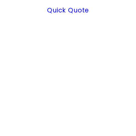
Quick Quote