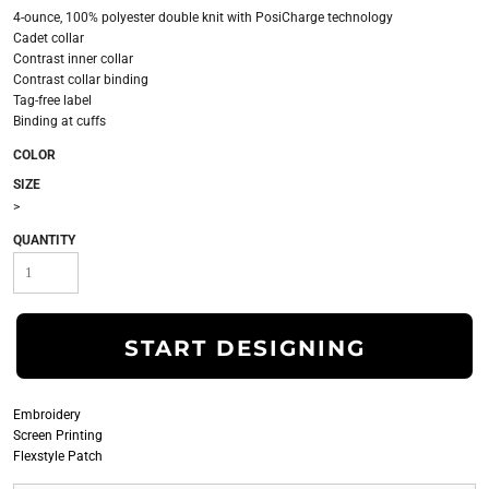
4-ounce, 100% polyester double knit with PosiCharge technology
Cadet collar
Contrast inner collar
Contrast collar binding
Tag-free label
Binding at cuffs
COLOR
SIZE
>
QUANTITY
START DESIGNING
Embroidery
Screen Printing
Flexstyle Patch