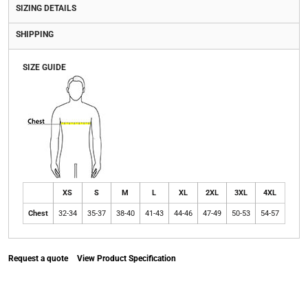
SIZING DETAILS
SHIPPING
SIZE GUIDE
XS
S
M
L
XL
2XL
3XL
4XL
Chest
32-34
35-37
38-40
41-43
44-46
47-49
50-53
54-57
Request a quote
View Product Specification