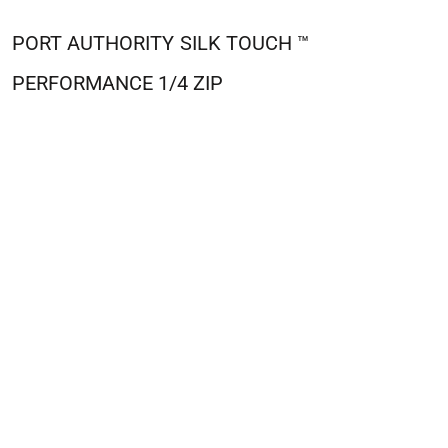
PORT AUTHORITY
SILK TOUCH ™
PERFORMANCE 1/4 ZIP