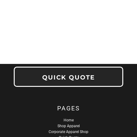
QUICK QUOTE
PAGES
Home
Shop Apparel
Corporate Apparel Shop