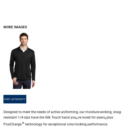
MORE IMAGES
Designed to meet the needs of active uniforming, our moisture-wicking, snag-
resistant 1/4-zips have the Silk Touch hand you¿ve loved for years¿plus
®
PosiCharge
technology for exceptional color-locking performance.