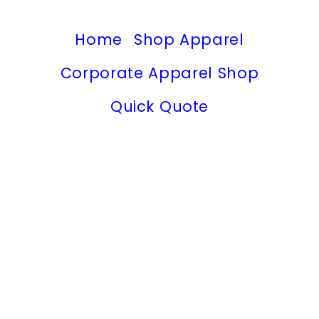
Home
Shop Apparel
Corporate Apparel Shop
Quick Quote