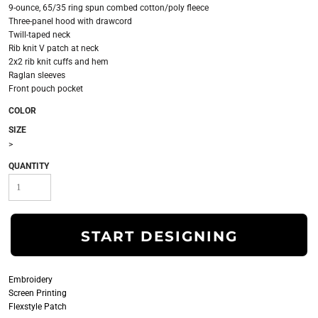
9-ounce, 65/35 ring spun combed cotton/poly fleece
Three-panel hood with drawcord
Twill-taped neck
Rib knit V patch at neck
2x2 rib knit cuffs and hem
Raglan sleeves
Front pouch pocket
COLOR
SIZE
>
QUANTITY
START DESIGNING
Embroidery
Screen Printing
Flexstyle Patch