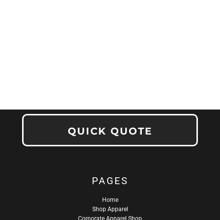
QUICK QUOTE
PAGES
Home
Shop Apparel
Corporate Apparel Shop