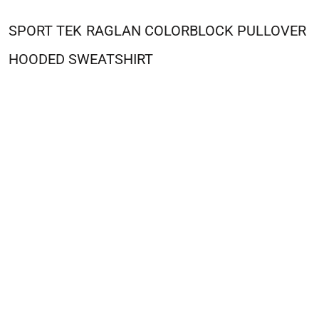
SPORT TEK
RAGLAN COLORBLOCK PULLOVER
HOODED SWEATSHIRT