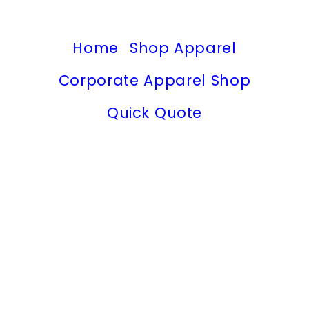
Home
Shop Apparel
Corporate Apparel Shop
Quick Quote