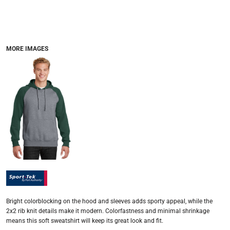
MORE IMAGES
Bright colorblocking on the hood and sleeves adds sporty appeal, while the
2x2 rib knit details make it modern. Colorfastness and minimal shrinkage
means this soft sweatshirt will keep its great look and fit.