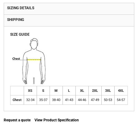
SIZING DETAILS
SHIPPING
SIZE GUIDE
XS
S
M
L
XL
2XL
3XL
4XL
Chest
32-34
35-37
38-40
41-43
44-46
47-49
50-53
54-57
Request a quote
View Product Specification