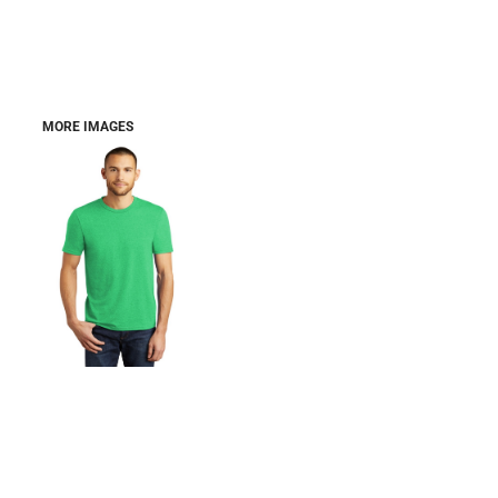
MORE IMAGES