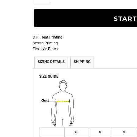
START
DTF Heat Printing
Screen Printing
Flexstyle Patch
SIZING DETAILS
SHIPPING
SIZE GUIDE
XS
S
M