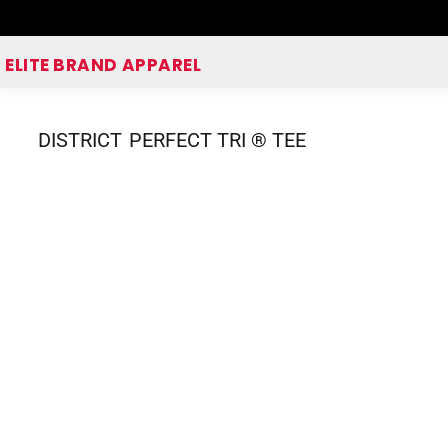
Home
ELITE BRAND APPAREL
Shop Apparel
Corporate Apparel Shop
DISTRICT
PERFECT TRI ® TEE
Quick Quote
Login
Register
Cart: 0 item