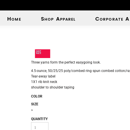
Home
Shop Apparel
Corporate A
Three yarns form the perfect easygoing look.
4.5-ounce, 50/25/25 poly/combed ring spun combed cotton/ray
Tear-away label
1X1 rib knit neck
shoulder to shoulder taping
COLOR
SIZE
>
QUANTITY