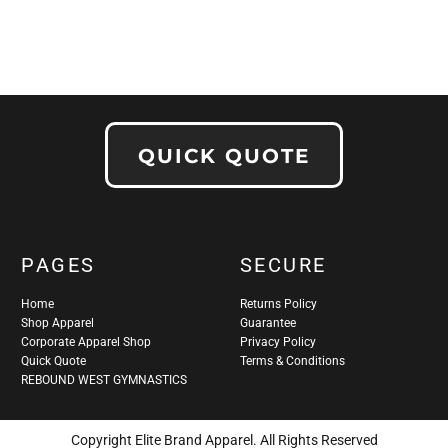
QUICK QUOTE
PAGES
SECURE
Home
Returns Policy
Shop Apparel
Guarantee
Corporate Apparel Shop
Privacy Policy
Quick Quote
Terms & Conditions
REBOUND WEST GYMNASTICS
Copyright Elite Brand Apparel. All Rights Reserved