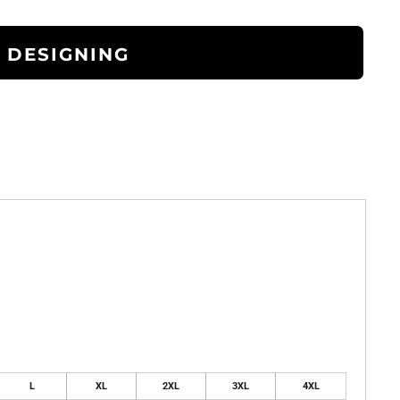
 DESIGNING
L
XL
2XL
3XL
4XL