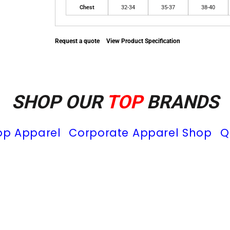
Chest
32-34
35-37
38-40
Request a quote
View Product Specification
SHOP OUR
TOP
BRANDS
op Apparel
Corporate Apparel Shop
Q