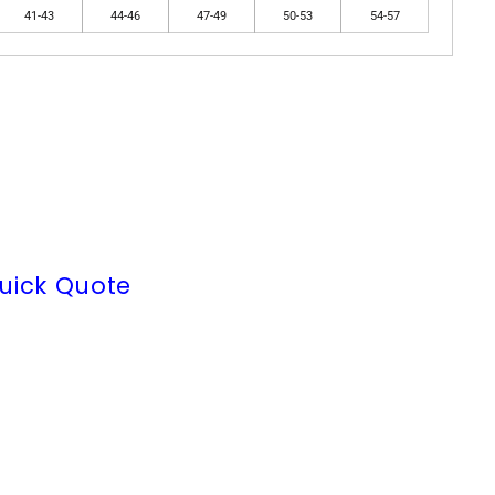
41-43
44-46
47-49
50-53
54-57
uick Quote