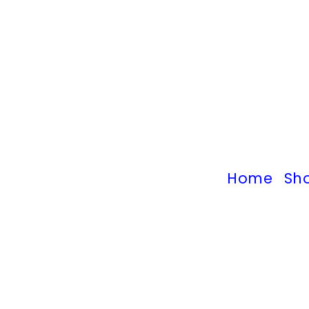
Home
Sh