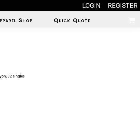
LOGIN
REGISTER
pparel Shop
Quick Quote
on, 32 singles