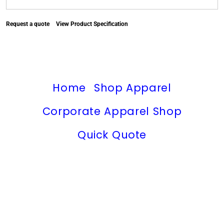
Request a quote
View Product Specification
Home
Shop Apparel
Corporate Apparel Shop
Quick Quote