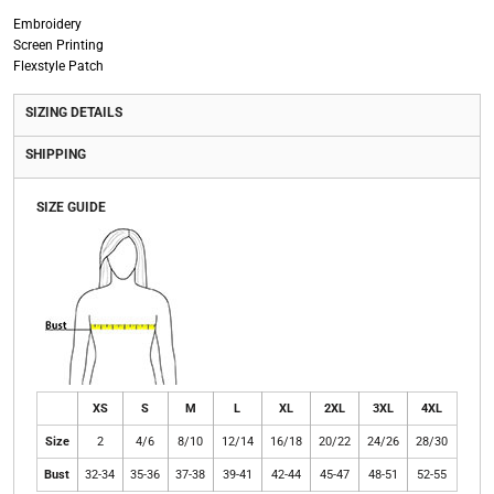
Embroidery
Screen Printing
Flexstyle Patch
SIZING DETAILS
SHIPPING
SIZE GUIDE
XS
S
M
L
XL
2XL
3XL
4XL
Size
2
4/6
8/10
12/14
16/18
20/22
24/26
28/30
Bust
32-34
35-36
37-38
39-41
42-44
45-47
48-51
52-55