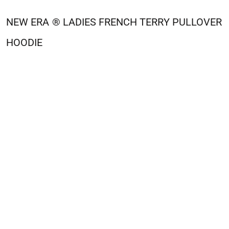
NEW ERA
® LADIES FRENCH TERRY PULLOVER
HOODIE