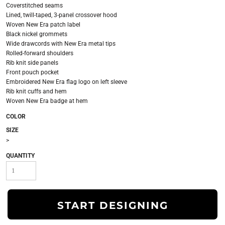
Coverstitched seams
Lined, twill-taped, 3-panel crossover hood
Woven New Era patch label
Black nickel grommets
Wide drawcords with New Era metal tips
Rolled-forward shoulders
Rib knit side panels
Front pouch pocket
Embroidered New Era flag logo on left sleeve
Rib knit cuffs and hem
Woven New Era badge at hem
COLOR
SIZE
>
QUANTITY
START DESIGNING