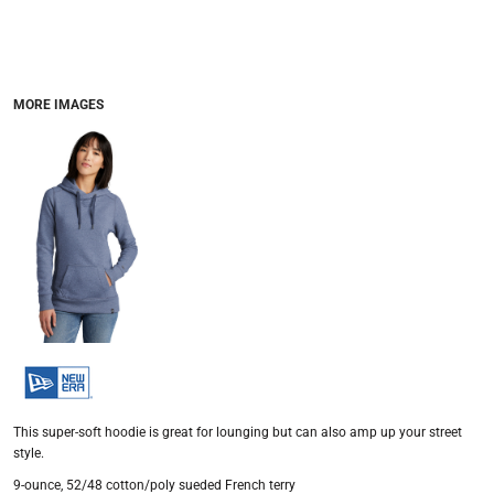
MORE IMAGES
This super-soft hoodie is great for lounging but can also amp up your street
style.
9-ounce, 52/48 cotton/poly sueded French terry