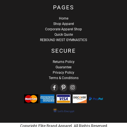
PAGES
Home
Shop Apparel
Corporate Apparel Shop
Quick Quote
REBOUND WEST GYMNASTICS
SECURE
Returns Policy
Guarantee
Privacy Policy
Terms & Conditions
Copyright Elite Brand Apparel. All Rights Reserved