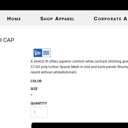
Home
Shop Apparel
Corporate A
H CAP
A stretch fit offers superior comfort while contrast stitching gi
57/43 poly/cotton Spacer Mesh in mid and back panels Structur
resold without embellishment.
COLOR
SIZE
>
QUANTITY