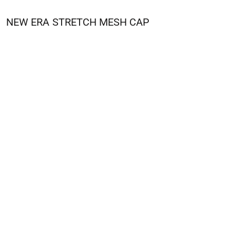
NEW ERA
STRETCH MESH CAP