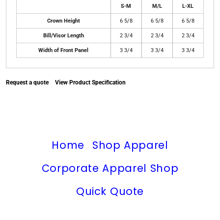
S-M
M/L
L-XL
Crown Height
6 5/8
6 5/8
6 5/8
Bill/Visor Length
2 3/4
2 3/4
2 3/4
Width of Front Panel
3 3/4
3 3/4
3 3/4
Request a quote
View Product Specification
Home
Shop Apparel
Corporate Apparel Shop
Quick Quote