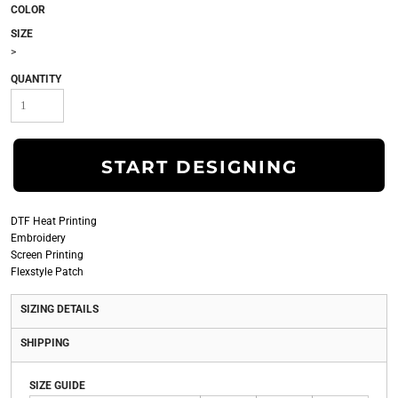
COLOR
SIZE
>
QUANTITY
START DESIGNING
DTF Heat Printing
Embroidery
Screen Printing
Flexstyle Patch
SIZING DETAILS
SHIPPING
SIZE GUIDE