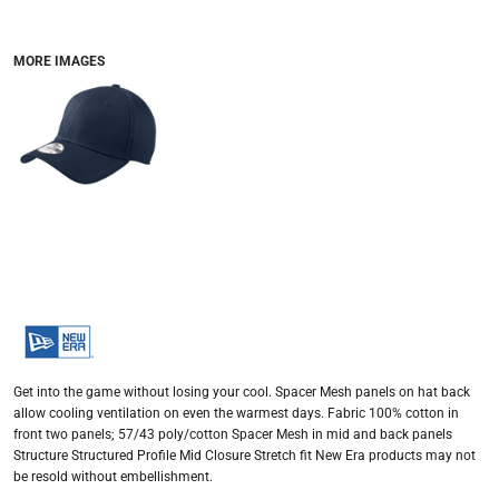
MORE IMAGES
Get into the game without losing your cool. Spacer Mesh panels on hat back
allow cooling ventilation on even the warmest days. Fabric 100% cotton in
front two panels; 57/43 poly/cotton Spacer Mesh in mid and back panels
Structure Structured Profile Mid Closure Stretch fit New Era products may not
be resold without embellishment.