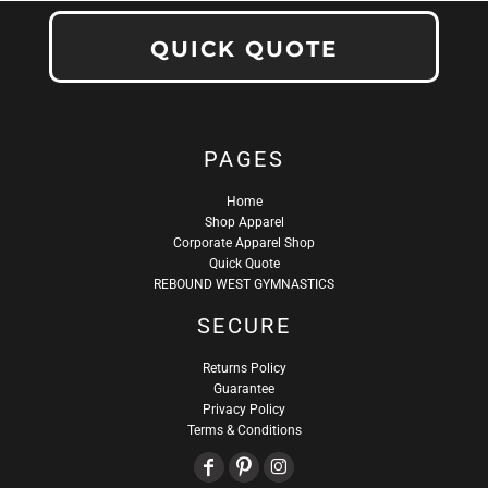
QUICK QUOTE
PAGES
Home
Shop Apparel
Corporate Apparel Shop
Quick Quote
REBOUND WEST GYMNASTICS
SECURE
Returns Policy
Guarantee
Privacy Policy
Terms & Conditions